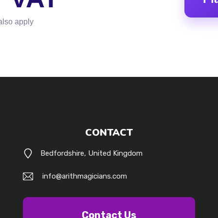
also apply
CONTACT
Bedfordshire, United Kingdom
info@arithmagicians.com
Contact Us