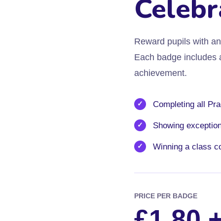
Celebr
Reward pupils with an 
Each badge includes a 
achievement.
Completing all Pra
Showing exceptiona
Winning a class c
PRICE PER BADGE
£1.80 