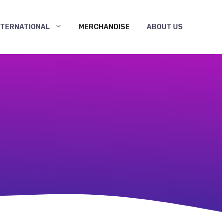
NTERNATIONAL
MERCHANDISE
ABOUT US