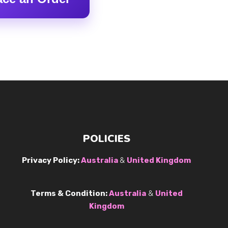
POLICIES
Privacy Policy:
Australia
&
United Kingdom
Terms & Condition:
Australia
&
United
Kingdom