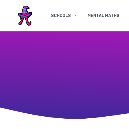
Skip
to
SCHOOLS
MENTAL MATHS
content