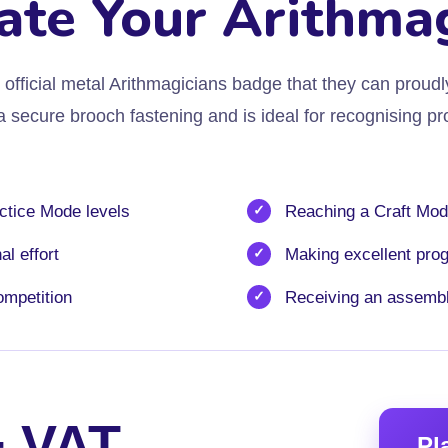
ate Your Arithma
official metal Arithmagicians badge that they can proudl
secure brooch fastening and is ideal for recognising pro
ctice Mode levels
Reaching a Craft Mod
l effort
Making excellent pro
ompetition
Receiving an assemb
+ VAT
Pl