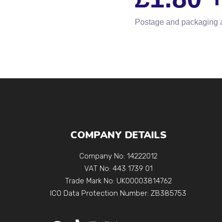
Postage and packaging 
COMPANY DETAILS
Company No: 14222012
VAT No: 443 1739 01
Trade Mark No: UK00003814762
ICO Data Protection Number: ZB385753