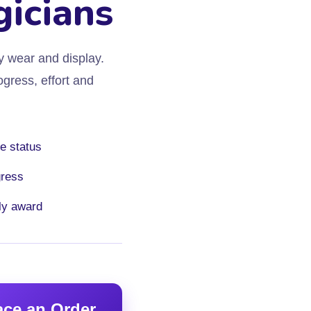
gicians
y wear and display.
gress, effort and
e status
gress
ly award
ace an Order