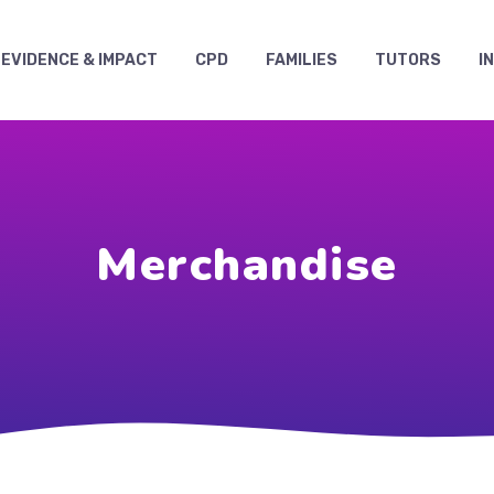
EVIDENCE & IMPACT
CPD
FAMILIES
TUTORS
I
Merchandise