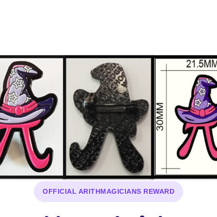
OFFICIAL ARITHMAGICIANS REWARD