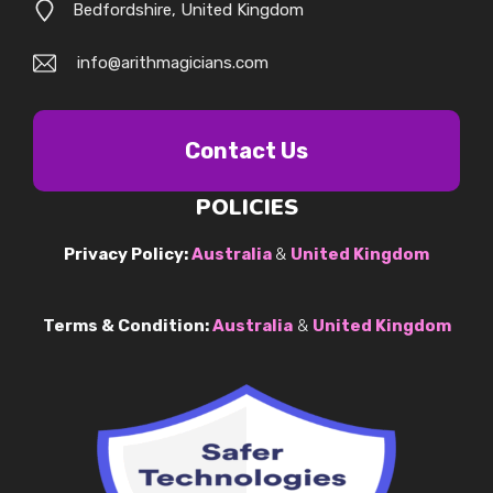
Bedfordshire, United Kingdom
info@arithmagicians.com
Contact Us
POLICIES
Privacy Policy:
Australia
&
United Kingdom
Terms & Condition:
Australia
&
United Kingdom