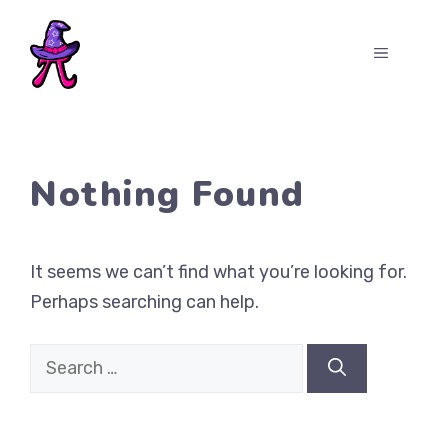
Skip
to
MENU
content
Nothing Found
It seems we can’t find what you’re looking for.
Perhaps searching can help.
Search
for: