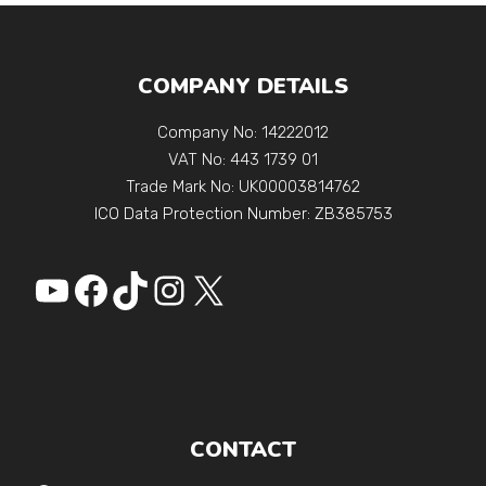
COMPANY DETAILS
Company No: 14222012
VAT No: 443 1739 01
Trade Mark No: UK00003814762
ICO Data Protection Number: ZB385753
YouTube
Facebook
https://www.tiktok.
Instagram
X
CONTACT