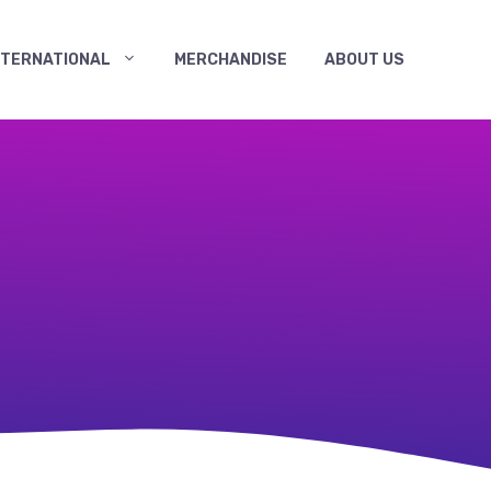
NTERNATIONAL
MERCHANDISE
ABOUT US