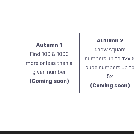
Autumn 2
Autumn 1
Know square
Find 100 & 1000
numbers up to 12x 
more or less than a
cube numbers up t
given number
5x
(Coming soon)
(Coming soon)