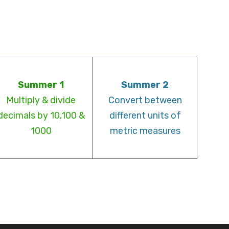
Summer 1
Summer 2
Multiply & divide
Convert between
decimals by 10,100 &
different units of
1000
metric measures