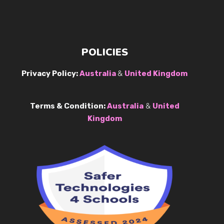
POLICIES
Privacy Policy:
Australia
&
United Kingdom
Terms & Condition:
Australia
&
United
Kingdom