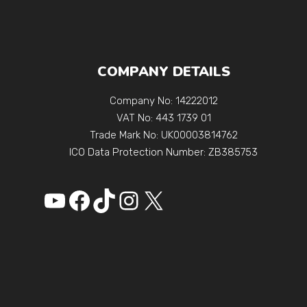
COMPANY DETAILS
Company No: 14222012
VAT No: 443 1739 01
Trade Mark No: UK00003814762
ICO Data Protection Number: ZB385753
YouTube
Facebook
https://www.tikto
Instagram
X