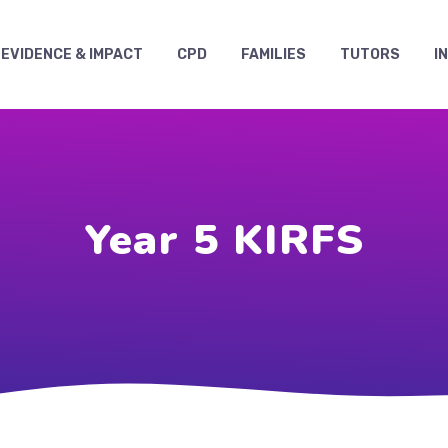
EVIDENCE & IMPACT
CPD
FAMILIES
TUTORS
I
Year 5 KIRFS