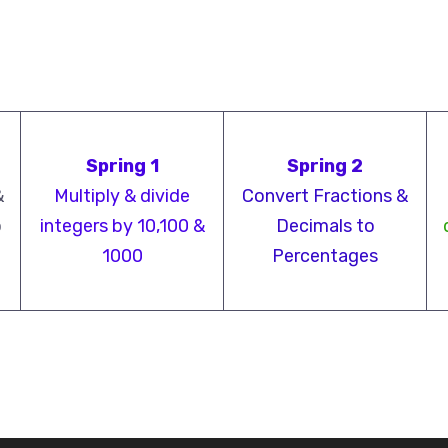
Spring 1
Spring 2
&
Multiply & divide
Convert Fractions &
o
integers by 10,100 &
Decimals to
1000
Percentages