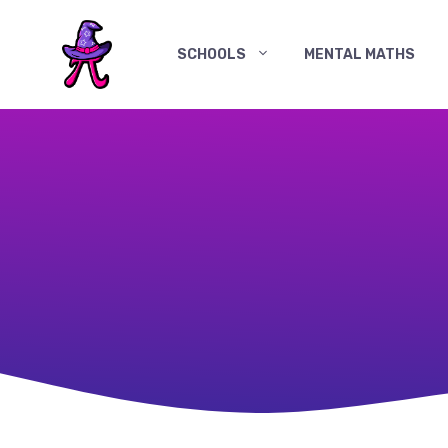
Skip
to
SCHOOLS
MENTAL MATHS
content