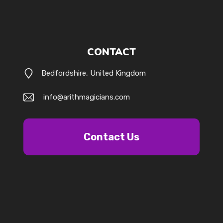
CONTACT
Bedfordshire, United Kingdom
info@arithmagicians.com
Contact Us
k.com/@arithmagicians