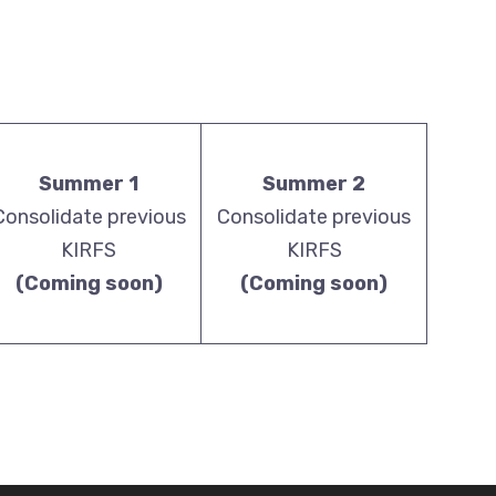
Summer 1
Summer 2
Consolidate previous
Consolidate previous
KIRFS
KIRFS
(Coming soon)
(Coming soon)