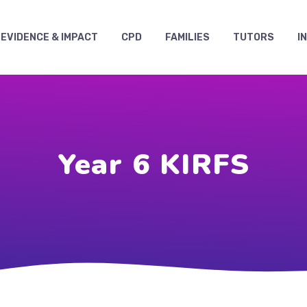
EVIDENCE & IMPACT
CPD
FAMILIES
TUTORS
I
Year 6 KIRFS