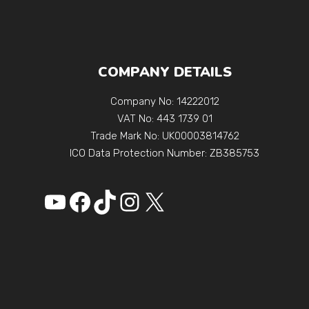
COMPANY DETAILS
Company No: 14222012
VAT No: 443 1739 01
Trade Mark No: UK00003814762
ICO Data Protection Number: ZB385753
YouTube
Facebook
https://www.tikto
Instagram
X