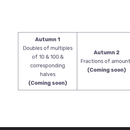
Autumn 1
Doubles of multiples
Autumn 2
of 10 & 100 &
Fractions of amoun
corresponding
(Coming soon)
halves
(Coming soon)