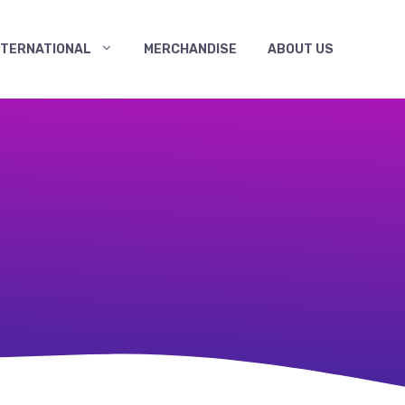
NTERNATIONAL
MERCHANDISE
ABOUT US