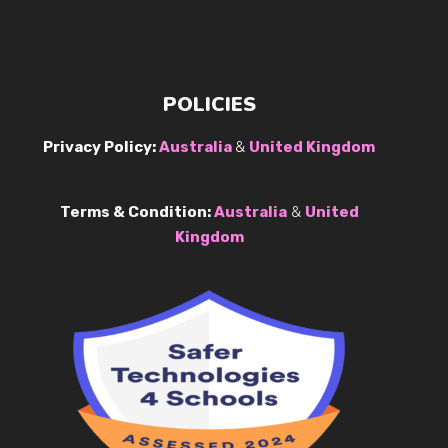
POLICIES
Privacy Policy:
Australia
&
United Kingdom
Terms & Condition:
Australia
&
United
Kingdom