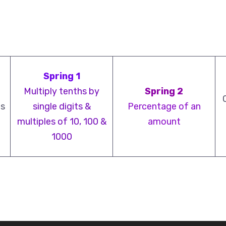
Spring 1
Multiply tenths by
Spring 2
ts
single digits &
Percentage of an
multiples of 10, 100 &
amount
1000