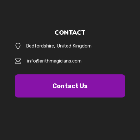
CONTACT
Bedfordshire, United Kingdom
info@arithmagicians.com
Contact Us
k.com/@arithmagicians