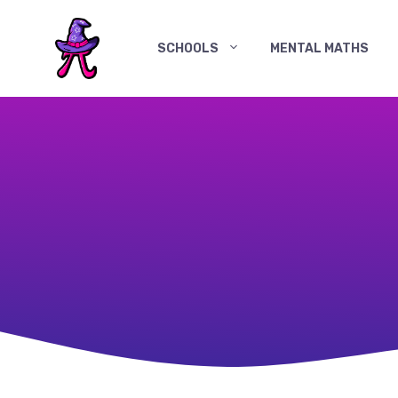
Skip
to
SCHOOLS
MENTAL MATHS
content