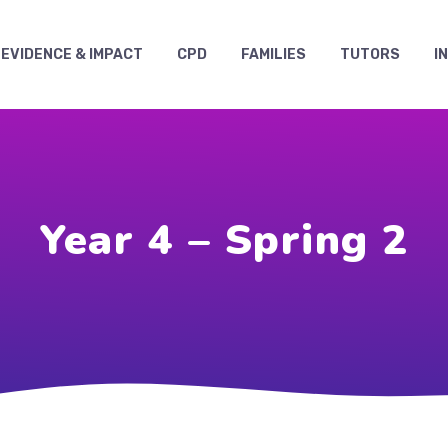
EVIDENCE & IMPACT
CPD
FAMILIES
TUTORS
I
Year 4 – Spring 2