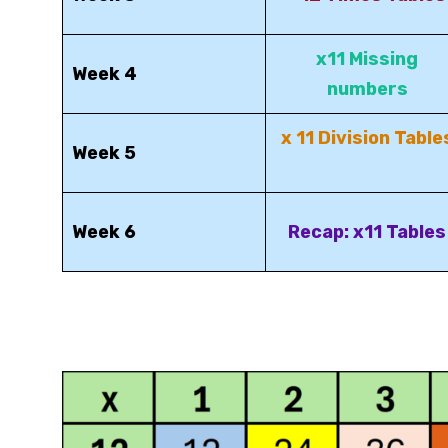
x11 Missing
Week 4
numbers
x 11 Division Table
Week 5
Week 6
Recap: x11 Tables