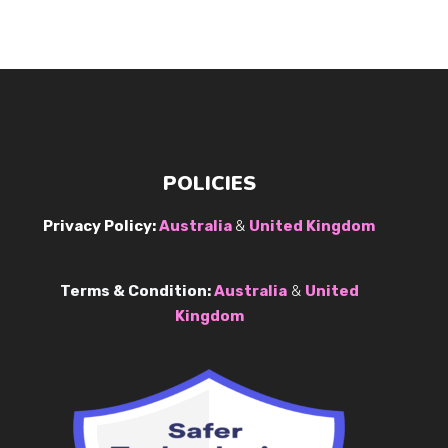
POLICIES
Privacy Policy:
Australia
&
United Kingdom
Terms & Condition:
Australia
&
United
Kingdom