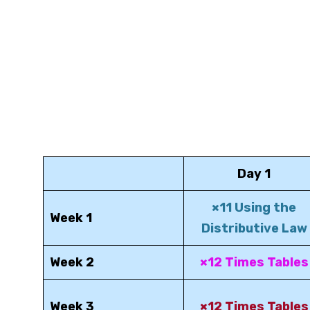
Day 1
×11 Using the
Week 1
Distributive Law
Week 2
×12 Times Tables
Week 3
×12 Times Tables