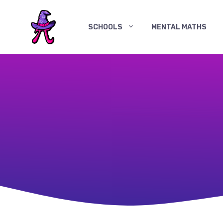
Skip
to
SCHOOLS
MENTAL MATHS
content