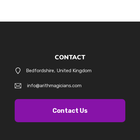
CONTACT
Bedfordshire, United Kingdom
info@arithmagicians.com
Contact Us
k.com/@arithmagicians