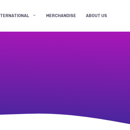
NTERNATIONAL
MERCHANDISE
ABOUT US