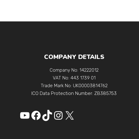
COMPANY DETAILS
Company No: 14222012
VAT No: 443 1739 01
Trade Mark No: UK00003814762
ICO Data Protection Number: ZB385753
YouTube
Facebook
https://www.tikto
Instagram
X