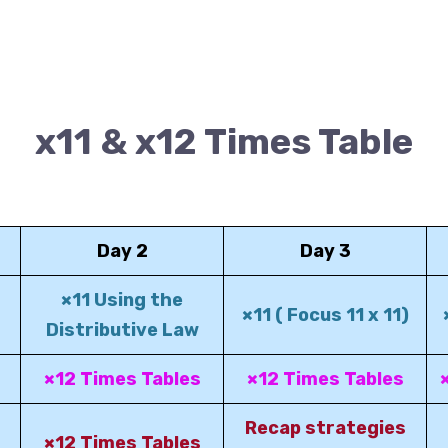
x11 & x12 Times Table
Day 2
Day 3
×11 Using the
×11 ( Focus 11 x 11)
Distributive Law
×12 Times Tables
×12 Times Tables
Recap strategies
×12 Times Tables