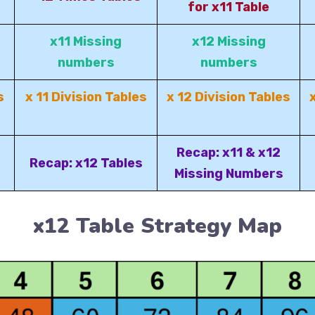
for x11 Table
x11 Missing
x12 Missing
numbers
numbers
s
x 11 Division Tables
x 12 Division Tables
Recap: x11 & x12
Recap: x12 Tables
Missing Numbers
x12 Table Strategy Map