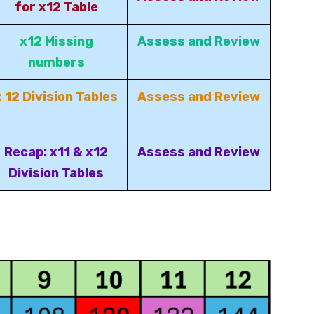
for x12 Table
x12 Missing
Assess and Review
numbers
x 12 Division Tables
Assess and Review
Recap: x11 & x12
Assess and Review
Division Tables