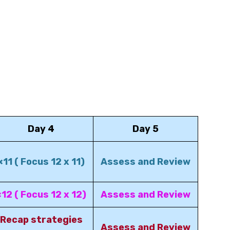
Day 4
Day 5
×11 ( Focus 12 x 11)
Assess and Review
×12 ( Focus 12 x 12)
Assess and Review
Recap strategies
Assess and Review