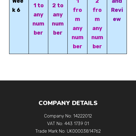
Wee
1
2
and
1 to
2 to
k 6
fro
fro
Revi
any
any
m
m
ew
num
num
any
any
ber
ber
num
num
ber
ber
COMPANY DETAILS
Company No: 14222012
VAT No: 443 1739 01
Trade Mark No: UK00003814762