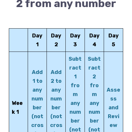
2 from any number
Day
Day
Day
Day
Day
1
2
3
4
5
Subt
Subt
ract
ract
Add
Add
1
2
1 to
2 to
fro
fro
any
any
Asse
m
m
num
num
ss
Wee
any
any
ber
ber
and
k 1
num
num
(not
(not
Revi
ber
ber
cros
cros
ew
(not
(not