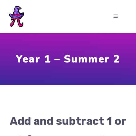
Skip
to
MENU
content
Year 1 – Summer 2
Add and subtract 1 or