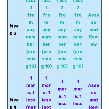
ract
ract
ract
ract
1
1
2
2
fro
fro
fro
fro
Asse
m
m
m
m
ss
Wee
any
any
any
any
and
k 3
num
num
num
num
Revi
ber
ber
ber
ber
ew
(cro
(cro
(cro
(cro
ssin
ssin
ssin
ssin
g 10)
g 10)
g
10)
g 10)
1
1
1
1
mor
mor
Asse
mor
mor
e, 1
e, 1
ss
e, 1
e, 1
Wee
less
less
and
less
less
k 4
(not
(not
Revi