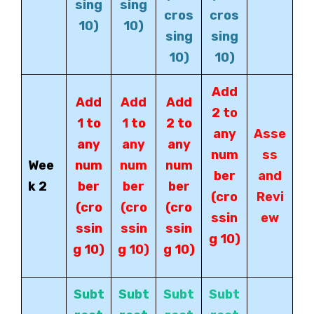
sing
sing
cros
cros
10)
10)
sing
sing
10)
10)
Add
Add
Add
Add
2 to
1 to
1 to
2 to
any
Asse
any
any
any
num
ss
Wee
num
num
num
ber
and
k 2
ber
ber
ber
(cro
Revi
(cro
(cro
(cro
ssin
ew
ssin
ssin
ssin
g 10)
g 10)
g 10)
g 10)
Subt
Subt
Subt
Subt