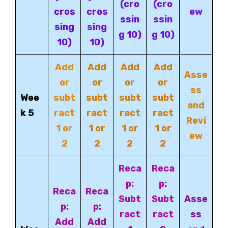
(cro
(cro
cros
cros
ew
ssin
ssin
sing
sing
g 10)
g 10)
10)
10)
Add
Add
Add
Add
Asse
or
or
or
or
ss
Wee
subt
subt
subt
subt
and
k 5
ract
ract
ract
ract
Revi
1 or
1 or
1 or
1 or
ew
2
2
2
2
Reca
Reca
p:
p:
Reca
Reca
Subt
Subt
Asse
p:
p:
ract
ract
ss
Add
Add