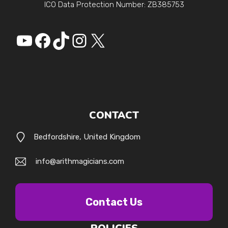
ICO Data Protection Number: ZB385753
YouTube
Facebook
https://www.tiktok.
Instagram
X
CONTACT
Bedfordshire, United Kingdom
info@arithmagicians.com
Contact Us