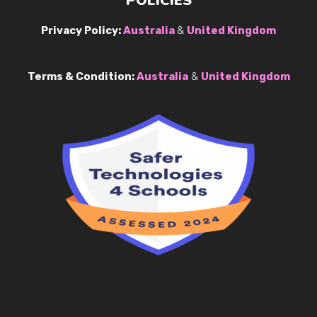
POLICIES
Privacy Policy:
Australia
&
United Kingdom
Terms & Condition:
Australia
&
United Kingdom