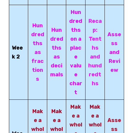
Hun
dred
Reca
Hun
Hun
ths
p:
dred
Asse
dred
on a
Tent
ths
ss
Wee
ths
plac
hs
as
and
k 2
as
e
and
frac
Revi
deci
valu
hund
tion
ew
mals
e
redt
s
char
hs
t
Mak
Mak
Mak
Mak
e a
e a
e a
e a
Asse
whol
whol
whol
whol
ss