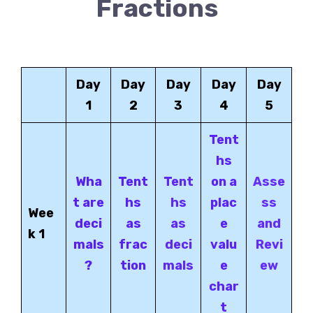
Fractions
Day
Day
Day
Day
Day
1
2
3
4
5
Tent
hs
Wha
Tent
Tent
on a
Asse
t are
hs
hs
plac
ss
Wee
deci
as
as
e
and
k 1
mals
frac
deci
valu
Revi
?
tion
mals
e
ew
char
t