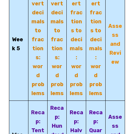
vert
vert
ert
ert
deci
deci
frac
frac
mals
mals
tion
tion
Asse
to
to
s to
s to
ss
Wee
frac
frac
deci
deci
and
k 5
tion
tion
mals
mals
Revi
s:
s:
:
:
ew
wor
wor
wor
wor
d
d
d
d
prob
prob
prob
prob
lems
lems
lems
lems
Reca
Reca
Reca
Reca
p:
Asse
p:
p:
p:
Hun
ss
Tent
Halv
Quar