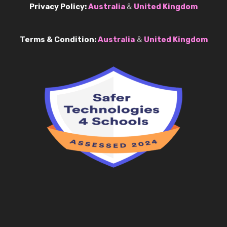
Privacy Policy:
Australia
&
United Kingdom
Terms & Condition:
Australia
&
United Kingdom