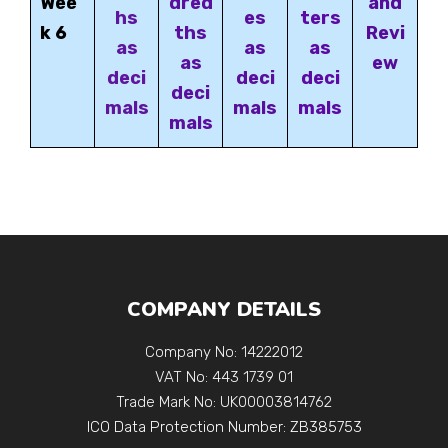
Wee
dred
and
hs
es
ters
k 6
ths
Revi
as
as
as
as
ew
deci
deci
deci
deci
mals
mals
mals
mals
COMPANY DETAILS
Company No: 14222012
VAT No: 443 1739 01
Trade Mark No: UK00003814762
ICO Data Protection Number: ZB385753