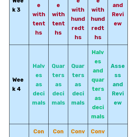
Wee
e
e
e
e
and
k 3
with
with
with
with
Revi
hund
hund
tent
tent
ew
redt
redt
hs
hs
hs
hs
Halv
es
Halv
Quar
Quar
Asse
and
es
ters
ters
ss
Wee
quar
as
as
as
and
k 4
ters
deci
deci
deci
Revi
as
mals
mals
mals
ew
deci
mals
Con
Con
Conv
Conv