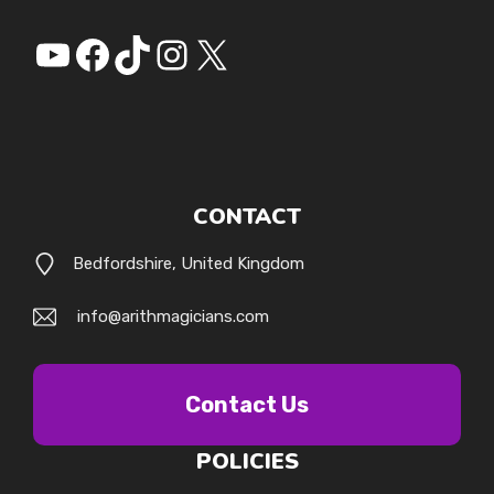
YouTube
Facebook
https://www.tiktok.
Instagram
X
CONTACT
Bedfordshire, United Kingdom
info@arithmagicians.com
Contact Us
POLICIES