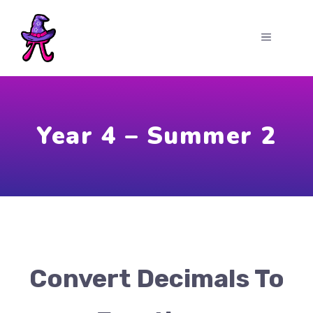
Skip
to
MENU
content
Year 4 – Summer 2
Convert Decimals To